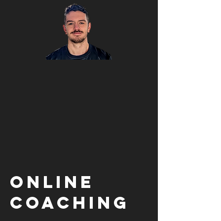
Online
Coaching
£40