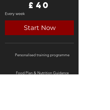
£
40
Every week
Start Now
Personalised training programme
Food Plan & Nutrition Guidance
Weekly Check-ins
Monthly Program Updates