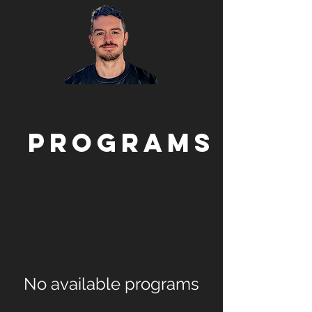
Programs
No available programs